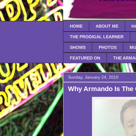
HOME
ABOUT ME
H
THE PRODIGAL LEARNER
SHOWS
PHOTOS
MU
FEATURED ON
THE ARMA
Sunday, January 24, 2010
Why Armando Is The 