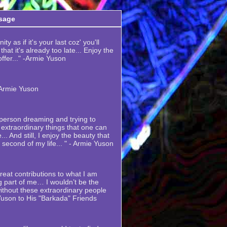
sage
ty as if it's your last coz' you'll
hat it's already too late... Enjoy the
 offer..." -Armie Yuson
-Armie Yuson
y person dreaming and trying to
extraordinary things that one can
... And still, I enjoy the beauty that
y second of my life... " - Armie Yuson
eat contributions to what I am
 part of me… I wouldn’t be the
thout these extraordinary people
Yuson to His "Barkada" Friends