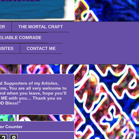
ER
THE MORTAL CRAFT
ELIABLE COMRADE
SITES
CONTACT ME
d Supporters of my Articles,
ms, You are all very welcome to
and when you leave, hope you’ll
f ME with you… Thank you so
D Bless!"
tor Counter
2
8