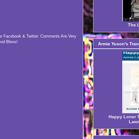
The L
our Facebook & Twitter. Comments Are Very
od Bless!
Armie Yuson's Trav
Happy Loner Tr
Lawr