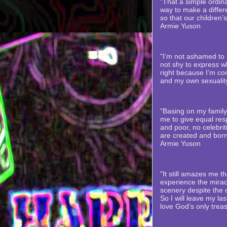
"That a simple ordina
way to make a differe
so that our children’
Armie Yuson
"I’m not ashamed to b
not shy to express wh
right because I’m co
and my own sexualit
"Basing on my family’
me to give equal resp
and poor, no celebriti
are created and born
Armie Yuson
"It still amazes me th
experience the mirac
scenery despite the
So I will leave my la
love God’s only trea