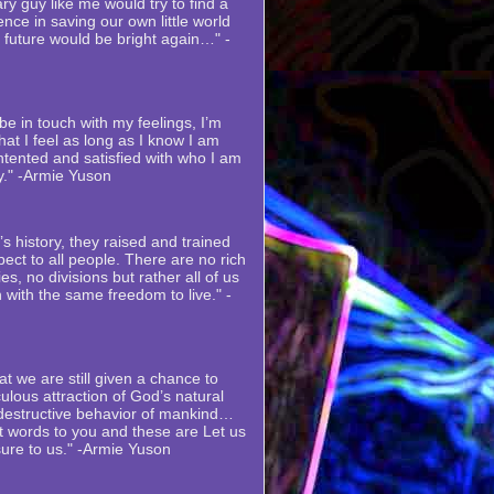
ry guy like me would try to find a
nce in saving our own little world
s future would be bright again…" -
e in touch with my feelings, I’m
at I feel as long as I know I am
ntented and satisfied with who I am
y." -Armie Yuson
s history, they raised and trained
ect to all people. There are no rich
es, no divisions but rather all of us
 with the same freedom to live." -
at we are still given a chance to
ulous attraction of God’s natural
 destructive behavior of mankind…
st words to you and these are Let us
sure to us." -Armie Yuson