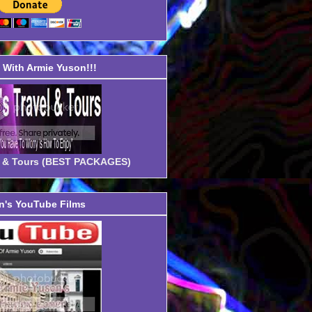
With Armie Yuson!!!
el & Tours (BEST PACKAGES)
's YouTube Films