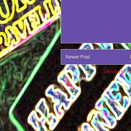
Newer Post
Subscribe to:
Po