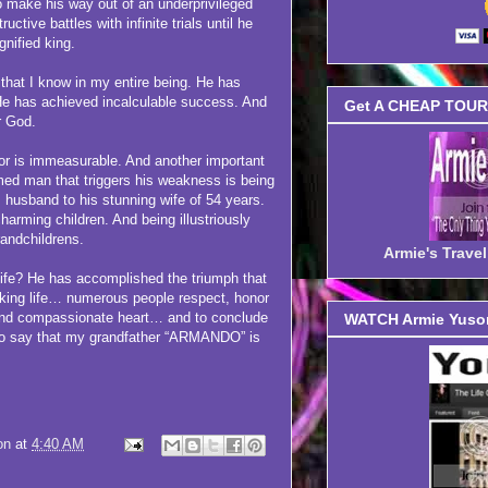
o make his way out of an underprivileged
uctive battles with infinite trials until he
gnified king.
at I know in my entire being. He has
He has achieved incalculable success. And
Get A CHEAP TOUR 
r God.
r is immeasurable. And another important
med man that triggers his weakness is being
husband to his stunning wife of 54 years.
harming children. And being illustriously
randchildrens.
Armie's Trav
e? He has accomplished the triumph that
aking life… numerous people respect, honor
 and compassionate heart… and to conclude
WATCH Armie Yuson
ng to say that my grandfather “ARMANDO” is
on
at
4:40 AM