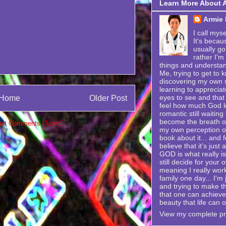
Learn More About 
Armie
I call mys
It's becau
usually go
rather I'm
things and understand
Me, trying to get to k
discovering my own se
learning to appreciat
eyes to see and that 
Home
Older Post
feel how much God lo
romantic still waitin
become the breath of 
st Comments (Atom)
my own perception of
book about it... and f
believe that it's just
GOD is what really is
still decide for your 
meaning I really wor
family one day... I'
and trying to make t
that one can achieve i
beauty that life can o
View my complete pro