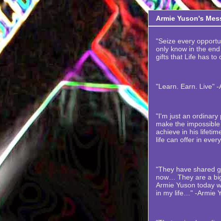
Armie Yuson's Mes
"Seize every opportuni
only know in the end t
gifts that Life has to
"Learn. Earn. Live" 
"I'm just an ordinar
make the impossible 
achieve in his lifetime
life can offer in ever
"They have shared gr
now… They are a big
Armie Yuson today wi
in my life…" -Armie 