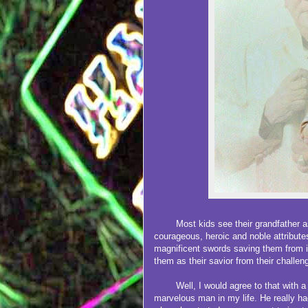
Most kids see their grandfather as 
courageous, heroic and noble attribute
magnificent swords saving them from 
them as their savior from their challen
Well, I would agree to that with a bil
marvelous man in my life. He really had 