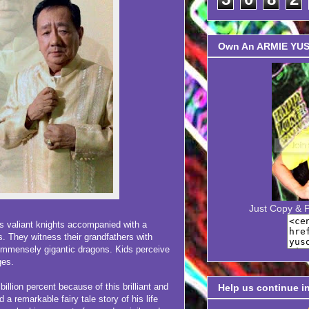
Own An ARMIE YUSO
Just Copy & 
valiant knights accompanied with a
s. They witness their grandfathers with
immensely gigantic dragons. Kids perceive
ges.
lion percent because of this brilliant and
Help us continue i
a remarkable fairy tale story of his life