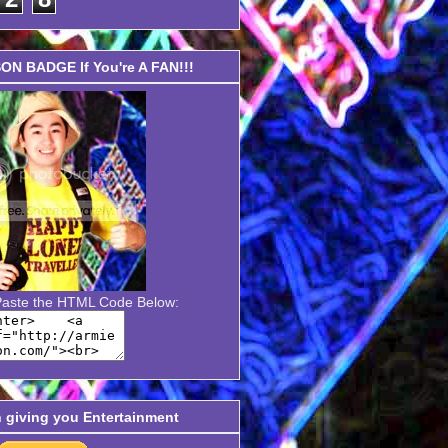
N BADGE If You're A FAN!!!
Paste the HTML Code Below:
n giving you Entertainment