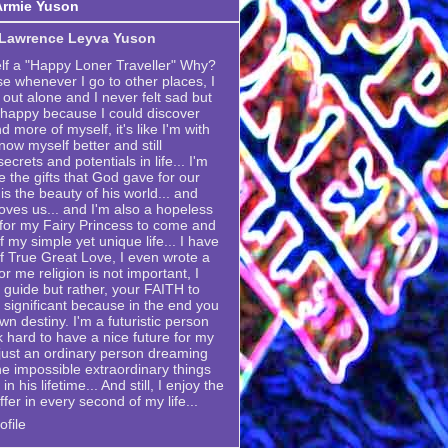
Armie Yuson
 Lawrence Leyva Yuson
elf a "Happy Loner Traveller" Why?
se whenever I go to other places, I
 out alone and I never felt sad but
 happy because I could discover
 more of myself, it's like I'm with
now myself better and still
crets and potentials in life... I'm
e the gifts that God gave for our
is the beauty of his world... and
ves us... and I'm also a hopeless
g for my Fairy Princess to come and
my simple yet unique life... I have
 True Great Love, I even wrote a
or me religion is not important, I
 a guide but rather, your FAITH to
 significant because in the end you
own destiny. I'm a futuristic person
k hard to have a nice future for my
m just an ordinary person dreaming
he impossible extraordinary things
n his lifetime... And still, I enjoy the
ffer in every second of my life...
file