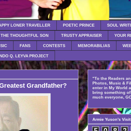
APPY LONER TRAVELLER
POETIC PRINCE
SOUL WRIT
THE THOUGHTFUL SON
TRUSTY APPRAISER
YOUR R
SIC
FANS
CONTESTS
MEMORABILIAS
WEB
NDO Q. LEYVA PROJECT
"To the Readers an
Photos, Music & Fil
Greatest Grandfather?
enter in My World 
bring something o
much everyone, GO
Armie Yuson's Visi
5
0
8
2