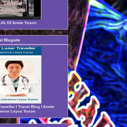
ife Of Armie Yuson
el Blogsite
aveller I Travel Blog I Armie
ence Leyva Yuson