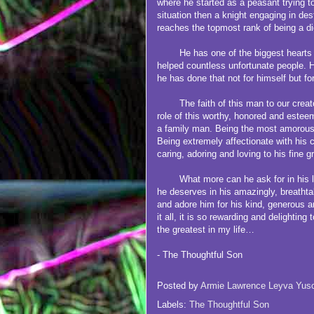
where he started as a peasant trying t
situation then a knight engaging in destr
reaches the topmost rank of being a di
He has one of the biggest hearts th
helped countless unfortunate people. 
he has done that not for himself but fo
The faith of this man to our creato
role of this worthy, honored and estee
a family man. Being the most amorous 
Being extremely affectionate with his c
caring, adoring and loving to his fine g
What more can he ask for in his lif
he deserves in his amazingly, breatht
and adore him for his kind, generous
it all, it is so rewarding and delighti
the greatest in my life…
- The Thoughtful Son
Posted by
Armie Lawrence Leyva Yus
Labels:
The Thoughtful Son