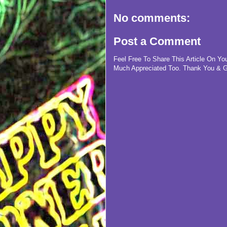
No comments:
Post a Comment
Feel Free To Share This Article On Y
Much Appreciated Too. Thank You & G