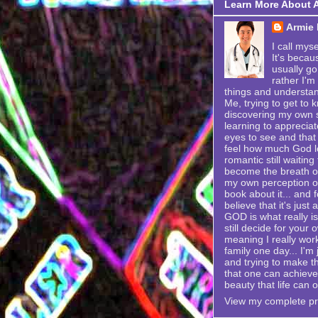
Learn More About 
Armie
I call mys
It's becau
usually go
rather I'm
things and understand
Me, trying to get to k
discovering my own se
learning to appreciat
eyes to see and that 
feel how much God lo
romantic still waitin
become the breath of 
my own perception of
book about it... and f
believe that it's just
GOD is what really is
still decide for your 
meaning I really wor
family one day... I'
and trying to make t
that one can achieve i
beauty that life can o
View my complete pro