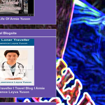
ife Of Armie Yuson
el Blogsite
aveller I Travel Blog I Armie
ence Leyva Yuson