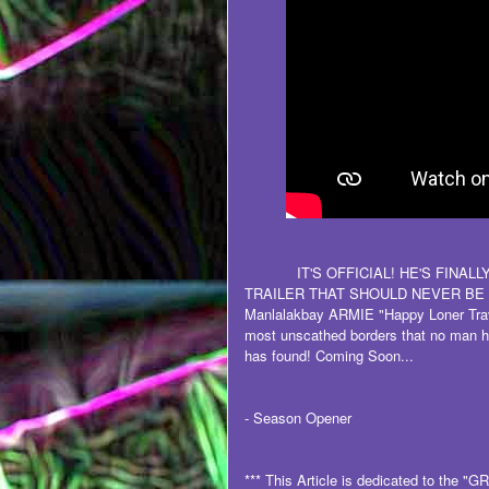
IT'S OFFICIAL! HE'S FINAL
TRAILER THAT SHOULD NEVER BE M
Manlalakbay ARMIE "Happy Loner Trav
most unscathed borders that no man h
has found! Coming Soon...
- Season Opener
*** This Article is dedicated to the