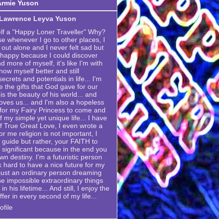
Armie Yuson
 Lawrence Leyva Yuson
elf a "Happy Loner Traveller" Why?
se whenever I go to other places, I
 out alone and I never felt sad but
 happy because I could discover
 more of myself, it's like I'm with
now myself better and still
crets and potentials in life... I'm
e the gifts that God gave for our
is the beauty of his world... and
ves us... and I'm also a hopeless
g for my Fairy Princess to come and
my simple yet unique life... I have
 True Great Love, I even wrote a
or me religion is not important, I
 a guide but rather, your FAITH to
 significant because in the end you
own destiny. I'm a futuristic person
k hard to have a nice future for my
m just an ordinary person dreaming
he impossible extraordinary things
n his lifetime... And still, I enjoy the
ffer in every second of my life...
file