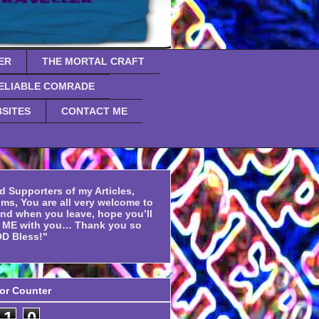
ER
THE MORTAL CRAFT
ELIABLE COMRADE
SITES
CONTACT ME
d Supporters of my Articles,
ms, You are all very welcome to
and when you leave, hope you’ll
f ME with you… Thank you so
D Bless!"
tor Counter
1
0