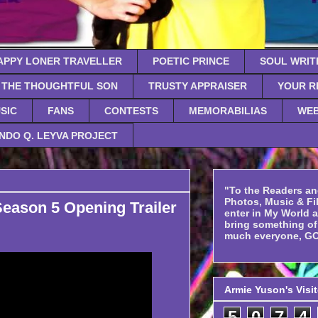
APPY LONER TRAVELLER
POETIC PRINCE
SOUL WRIT
THE THOUGHTFUL SON
TRUSTY APPRAISER
YOUR R
SIC
FANS
CONTESTS
MEMORABILIAS
WEB
NDO Q. LEYVA PROJECT
"To the Readers an
Photos, Music & Fil
son 5 Opening Trailer
enter in My World 
bring something o
much everyone, GO
Armie Yuson's Visi
5
0
7
4