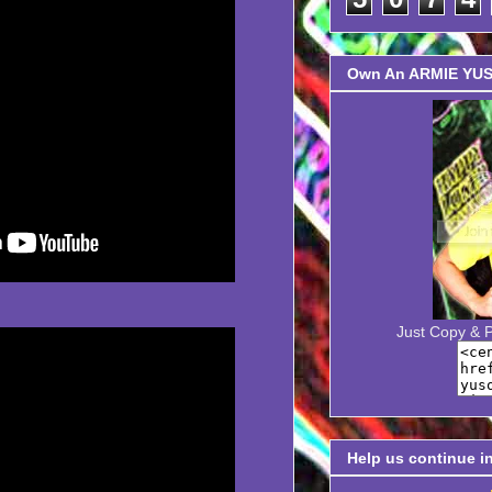
Own An ARMIE YUSO
Just Copy & 
Help us continue i