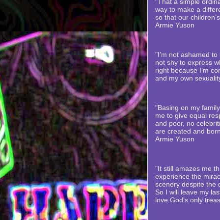
"That a simple ordina
way to make a differe
so that our children’
Armie Yuson
"I’m not ashamed to b
not shy to express wh
right because I’m co
and my own sexualit
"Basing on my family’
me to give equal resp
and poor, no celebriti
are created and born
Armie Yuson
"It still amazes me th
experience the mirac
scenery despite the
So I will leave my la
love God’s only trea