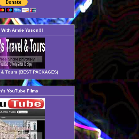
With Armie Yuson!!!
el & Tours (BEST PACKAGES)
's YouTube Films