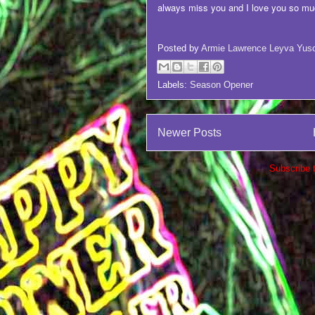
always miss you and I love you so mu
Posted by
Armie Lawrence Leyva Yus
Labels:
Season Opener
Newer Posts
Subscribe 