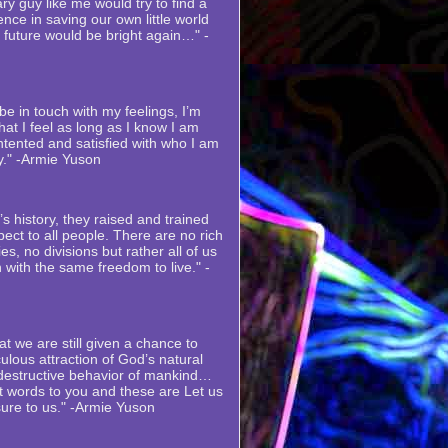
ry guy like me would try to find a
nce in saving our own little world
s future would be bright again…" -
e in touch with my feelings, I’m
at I feel as long as I know I am
ntented and satisfied with who I am
y." -Armie Yuson
s history, they raised and trained
ect to all people. There are no rich
es, no divisions but rather all of us
 with the same freedom to live." -
at we are still given a chance to
ulous attraction of God’s natural
 destructive behavior of mankind…
st words to you and these are Let us
sure to us." -Armie Yuson