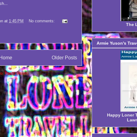
ch...
on
at
1:45 PM
No comments:
The L
Armie Yuson's Trav
Home
Older Posts
to:
Posts (Atom)
Happy Loner Tr
Lawr