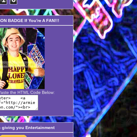
N BADGE If You're A FAN!!!
Paste the HTML Code Below:
n giving you Entertainment