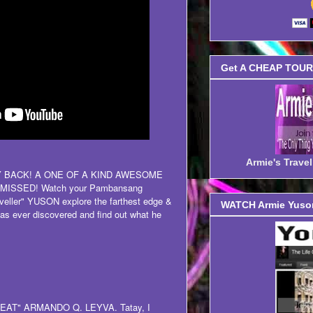
Get A CHEAP TOUR 
Armie's Trav
LY BACK! A ONE OF A KIND AWESOME
ISSED! Watch your Pambansang
eller" YUSON explore the farthest edge &
WATCH Armie Yuson
as ever discovered and find out what he
 "GREAT" ARMANDO Q. LEYVA. Tatay, I