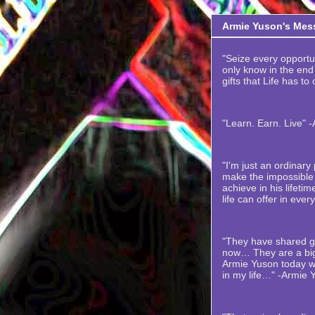
Armie Yuson's Mes
"Seize every opportuni
only know in the end t
gifts that Life has to
"Learn. Earn. Live" 
"I'm just an ordinar
make the impossible 
achieve in his lifetime
life can offer in ever
"They have shared gr
now… They are a big
Armie Yuson today wi
in my life…" -Armie 