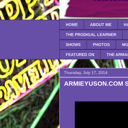
HOME
ABOUT ME
H
THE PRODIGAL LEARNER
SHOWS
PHOTOS
MU
FEATURED ON
THE ARMA
Thursday, July 17, 2014
ARMIEYUSON.COM Sea