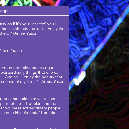
sage
ty as if it's your last coz' you'll
hat it's already too late... Enjoy the
 offer..." -Armie Yuson
-Armie Yuson
y person dreaming and trying to
extraordinary things that one can
... And still, I enjoy the beauty that
y second of my life... " - Armie Yuson
eat contributions to what I am
 part of me… I wouldn’t be the
thout these extraordinary people
Yuson to His "Barkada" Friends