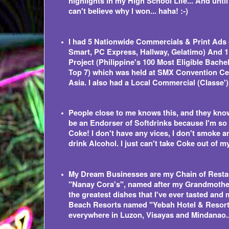
highlights in my High School Life... And until n
can't believe why I won... haha! :-)
I had 5 Nationwide Commercials & Print Ads 
Smart, PC Express, Hallway, Gelatimo) And 1
Project (Philippine's 100 Most Eligible Bache
Top 7) which was held at SMX Convention Ce
Asia. I also had a Local Commercial (Classe')
People close to me knows this, and they know
be an Endorser of Softdrinks because I'm so
Coke! I don't have any vices, I don't smoke a
drink Alcohol. I just can't take Coke out of m
My Dream Businesses are my Chain of Rest
"Nanay Cora's", named after my Grandmoth
the greatest dishes that I've ever tasted and
Beach Resorts named "Yebah Hotel & Resor
everywhere in Luzon, Visayas and Mindanao..