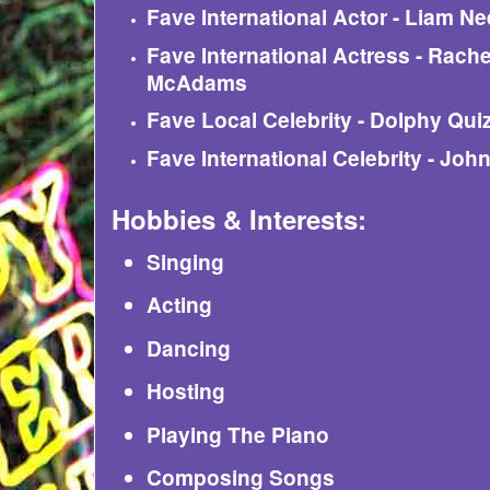
Fave International Actor - Liam N
Fave International Actress - Rache
McAdams
Fave Local Celebrity - Dolphy Qui
Fave International Celebrity - Jo
Hobbies & Interests:
Singing
Acting
Dancing
Hosting
Playing The Piano
Composing Songs