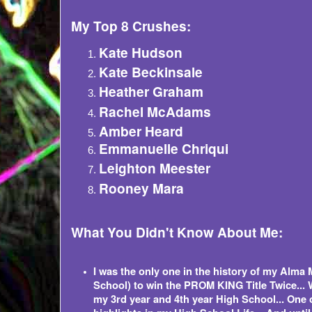
My Top 8 Crushes:
Kate Hudson
Kate Beckinsale
Heather Graham
Rachel McAdams
Amber Heard
Emmanuelle Chriqui
Leighton Meester
Rooney Mara
What You Didn't Know About Me:
I was the only one in the history of my Alma 
School) to win the PROM KING Title Twice... 
my 3rd year and 4th year High School... One 