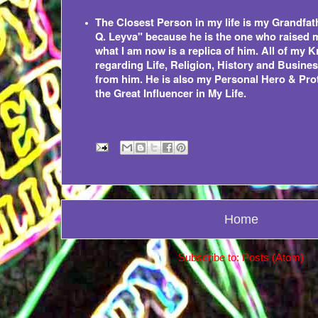
The Closest Person in my life is my Grandf
Q. Leyva" because he is the one who raised 
what I am now is a replica of him. All of my
regarding Life, Religion, History and Busin
from him. He is also my Personal Hero & Prot
the Great Influencer in My Life.
Home
Subscribe to:
Posts (Atom)