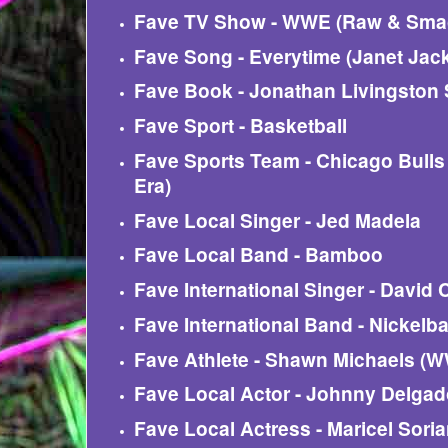
Fave TV Show - WWE (Raw & Sm
Fave Song - Everytime (Janet Jac
Fave Book - Jonathan Livingston 
Fave Sport - Basketball
Fave Sports Team - Chicago Bulls
Era)
Fave Local Singer - Jed Madela
Fave Local Band - Bamboo
Fave International Singer - David
Fave International Band - Nickelb
Fave Athlete - Shawn Michaels (
Fave Local Actor - Johnny Delga
Fave Local Actress - Maricel Sori