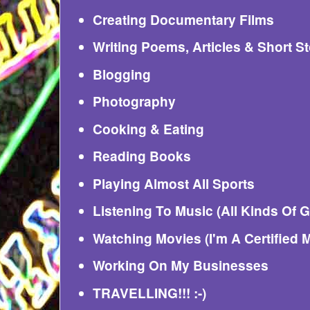
Creating Documentary Films
Writing Poems, Articles & Short St
Blogging
Photography
Cooking & Eating
Reading Books
Playing Almost All Sports
Listening To Music (All Kinds Of 
Watching Movies (I'm A Certified 
Working On My Businesses
TRAVELLING!!! :-)