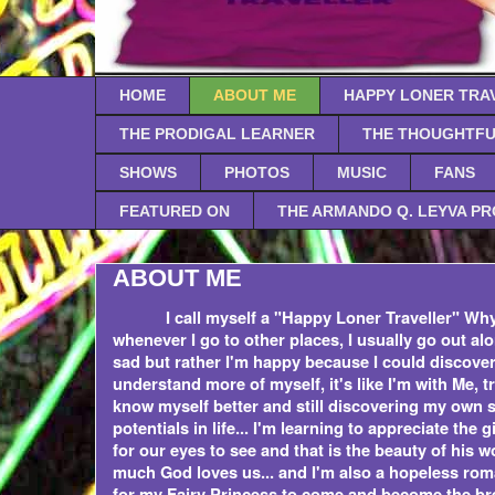
HOME
ABOUT ME
HAPPY LONER TRA
THE PRODIGAL LEARNER
THE THOUGHTFU
SHOWS
PHOTOS
MUSIC
FANS
FEATURED ON
THE ARMANDO Q. LEYVA P
ABOUT ME
I call myself a "Happy Loner Traveller" Why
whenever I go to other places, I usually go out alo
sad but rather I'm happy because I could discove
understand more of myself, it's like I'm with Me, tr
know myself better and still discovering my own 
potentials in life... I'm learning to appreciate the 
for our eyes to see and that is the beauty of his w
much God loves us... and I'm also a hopeless roman
for my Fairy Princess to come and become the br