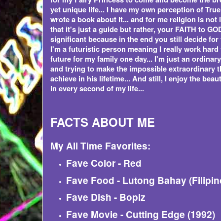
yet unique life... I have my own perception of True
wrote a book about it... and for me religion is not 
that it's just a guide but rather, your FAITH to GOD
significant because in the end you still decide for
I'm a futuristic person meaning I really work hard
future for my family one day... I'm just an ordina
and trying to make the impossible extraordinary t
achieve in his lifetime... And still, I enjoy the beaut
in every second of my life...
FACTS ABOUT ME
My All Time Favorites:
Fave Color - Red
Fave Food - Lutong Bahay (Filipin
Fave Dish - Bopiz
Fave Movie - Cutting Edge (1992)