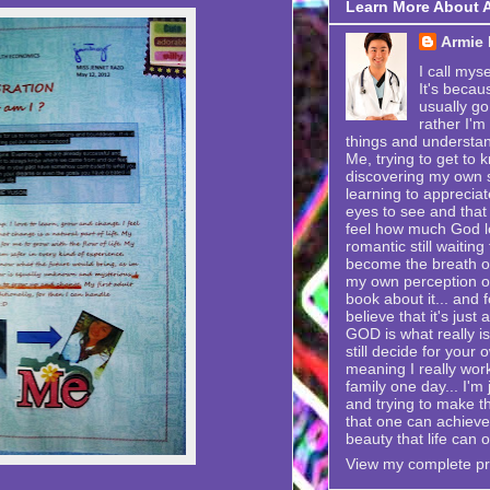
Learn More About 
Armie
I call mys
It's becau
usually go
rather I'm
things and understand
Me, trying to get to k
discovering my own se
learning to appreciat
eyes to see and that 
feel how much God lo
romantic still waitin
become the breath of 
my own perception of
book about it... and f
believe that it's just
GOD is what really is
still decide for your 
meaning I really wor
family one day... I'
and trying to make t
that one can achieve i
beauty that life can o
View my complete pro