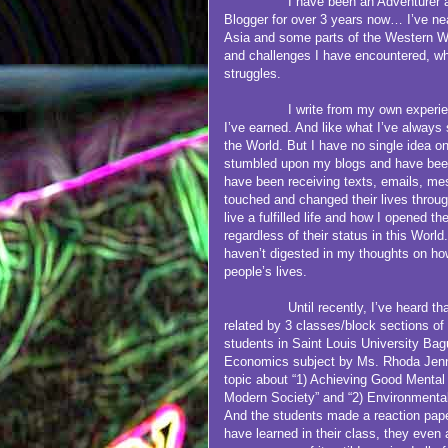
I have been an Adventurer and Tra
Blogger for over 3 years now… I’ve nea
Asia and some parts of the Western W
and challenges I have encountered, whet
struggles.
I write from my own experiences,
I’ve earned. And like what I’ve always
the World. But I have no single idea o
stumbled upon my blogs and have been
have been receiving texts, emails, me
touched and changed their lives throug
live a fulfilled life and how I opened the
regardless of their status in this World
haven’t digested in my thoughts on how
people’s lives.
Until recently, I’ve heard that m
related by 3 classes/block sections 
students in Saint Louis University Ba
Economics subject by Ms. Rhoda Jenn
topic about “1) Achieving Good Mental
Modern Society” and “2) Environmental
And the students made a reaction pape
have learned in their class, they even a