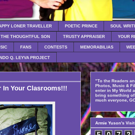
APPY LONER TRAVELLER
POETIC PRINCE
SOUL WRIT
THE THOUGHTFUL SON
TRUSTY APPRAISER
YOUR R
SIC
FANS
CONTESTS
MEMORABILIAS
WEB
NDO Q. LEYVA PROJECT
"To the Readers an
Photos, Music & Fil
 In Your Clasrooms!!!
enter in My World 
bring something o
much everyone, GO
Armie Yuson's Visi
5
0
7
3