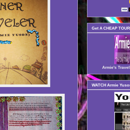
Get A CHEAP TOUR 
Armie's Trav
WATCH Armie Yuson