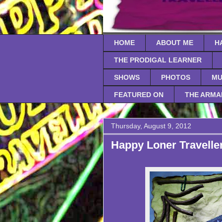
HOME
ABOUT ME
H
THE PRODIGAL LEARNER
SHOWS
PHOTOS
MU
FEATURED ON
THE ARMA
Thursday, August 9, 2012
Happy Loner Traveller