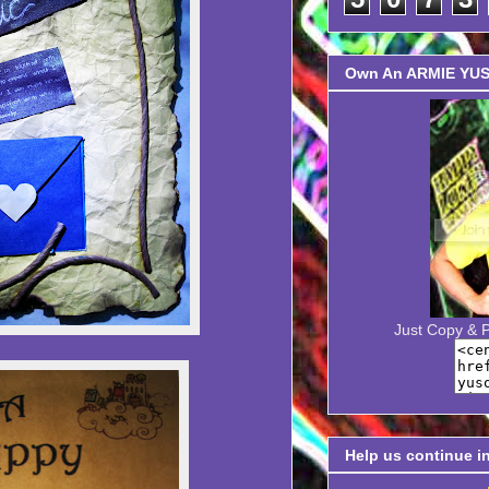
Own An ARMIE YUSO
Just Copy & 
Help us continue i