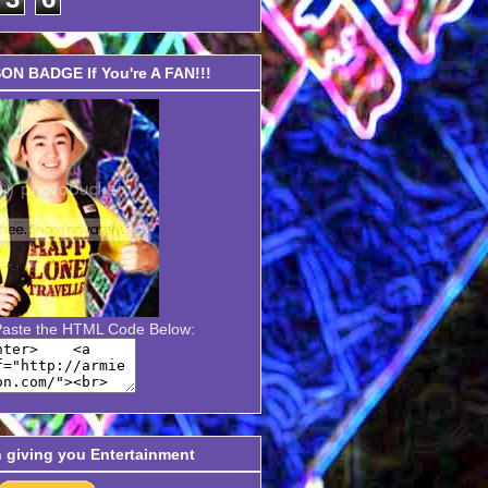
N BADGE If You're A FAN!!!
Paste the HTML Code Below:
n giving you Entertainment