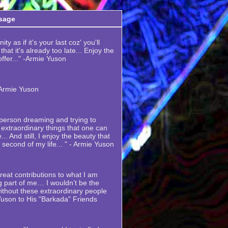
sage
ty as if it's your last coz' you'll
hat it's already too late... Enjoy the
 offer..." -Armie Yuson
-Armie Yuson
y person dreaming and trying to
extraordinary things that one can
... And still, I enjoy the beauty that
y second of my life... " - Armie Yuson
eat contributions to what I am
 part of me… I wouldn’t be the
thout these extraordinary people
Yuson to His "Barkada" Friends