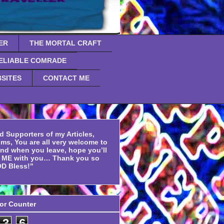
ER
THE MORTAL CRAFT
ELIABLE COMRADE
SITES
CONTACT ME
d Supporters of my Articles,
ms, You are all very welcome to
and when you leave, hope you’ll
f ME with you… Thank you so
D Bless!"
tor Counter
3
6