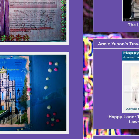
The L
Armie Yuson's Trav
Happy Loner Tr
Lawr