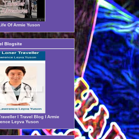
ife Of Armie Yuson
el Blogsite
aveller I Travel Blog I Armie
ence Leyva Yuson