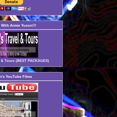
With Armie Yuson!!!
el & Tours (BEST PACKAGES)
's YouTube Films