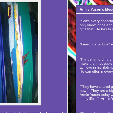
Armie Yuson's Mes
"Seize every opportuni
only know in the end t
gifts that Life has to
"Learn. Earn. Live" 
"I'm just an ordinar
make the impossible 
achieve in his lifetime
life can offer in ever
"They have shared gr
now… They are a big
Armie Yuson today wi
in my life…" -Armie 