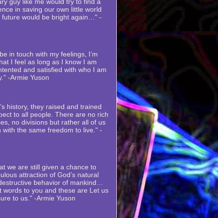
ry guy like me would try to find a
nce in saving our own little world
s future would be bright again…" -
e in touch with my feelings, I’m
at I feel as long as I know I am
ntented and satisfied with who I am
y." -Armie Yuson
s history, they raised and trained
ect to all people. There are no rich
es, no divisions but rather all of us
 with the same freedom to live." -
at we are still given a chance to
ulous attraction of God’s natural
 destructive behavior of mankind…
st words to you and these are Let us
sure to us." -Armie Yuson