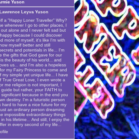
Armie Yuson
 Lawrence Leyva Yuson
elf a "Happy Loner Traveller" Why?
se whenever I go to other places, I
 out alone and I never felt sad but
 happy because I could discover
 more of myself, it's like I'm with
now myself better and still
crets and potentials in life... I'm
e the gifts that God gave for our
is the beauty of his world... and
ves us... and I'm also a hopeless
g for my Fairy Princess to come and
my simple yet unique life... I have
 True Great Love, I even wrote a
or me religion is not important, I
 a guide but rather, your FAITH to
 significant because in the end you
own destiny. I'm a futuristic person
k hard to have a nice future for my
m just an ordinary person dreaming
he impossible extraordinary things
n his lifetime... And still, I enjoy the
ffer in every second of my life...
file