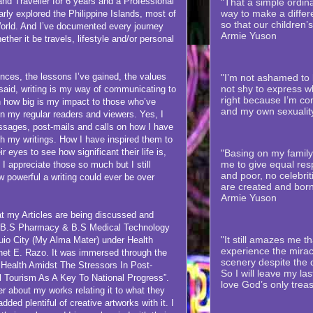
veller for 6 years and a Professional
"That a simple ordina
way to make a differe
rly explored the Philippine Islands, most of
so that our children’
orld. And I’ve documented every journey
Armie Yuson
her it be travels, lifestyle and/or personal
 the lessons I’ve gained, the values
"I’m not ashamed to b
not shy to express wh
 said, writing is my way of communicating to
right because I’m co
n how big is my impact to those who’ve
and my own sexualit
 my regular readers and viewers. Yes, I
ssages, post-mails and calls on how I have
h my writings. How I have inspired them to
ir eyes to see how significant their life is,
"Basing on my family’
me to give equal resp
. I appreciate those so much but I still
and poor, no celebriti
 powerful a writing could ever be over
are created and born
Armie Yuson
y Articles are being discussed and
of B.S Pharmacy & B.S Medical Technology
"It still amazes me th
guio City (My Alma Mater) under Health
experience the mirac
et E. Razo. It was immersed through the
scenery despite the
 Health Amidst The Stressors In Post-
So I will leave my la
 Tourism As A Key To National Progress”.
love God’s only trea
r about my works relating it to what they
dded plentiful of creative artworks with it. I