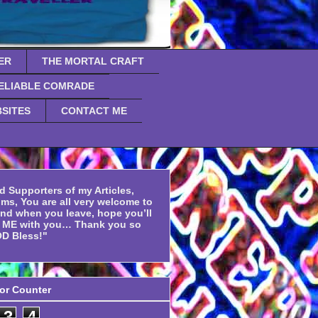
ER
THE MORTAL CRAFT
ELIABLE COMRADE
SITES
CONTACT ME
d Supporters of my Articles,
ms, You are all very welcome to
and when you leave, hope you’ll
f ME with you… Thank you so
D Bless!"
tor Counter
3
4