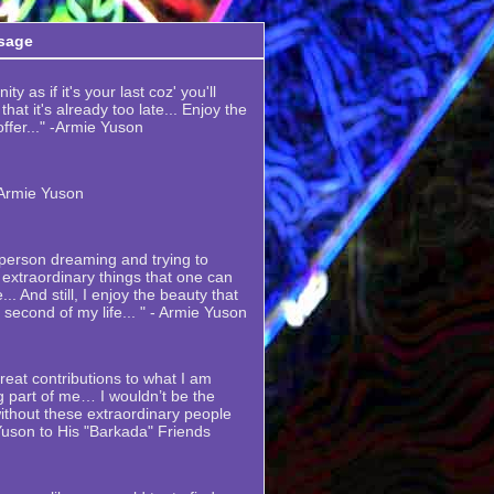
sage
ty as if it's your last coz' you'll
hat it's already too late... Enjoy the
 offer..." -Armie Yuson
-Armie Yuson
y person dreaming and trying to
extraordinary things that one can
... And still, I enjoy the beauty that
y second of my life... " - Armie Yuson
eat contributions to what I am
 part of me… I wouldn’t be the
thout these extraordinary people
Yuson to His "Barkada" Friends