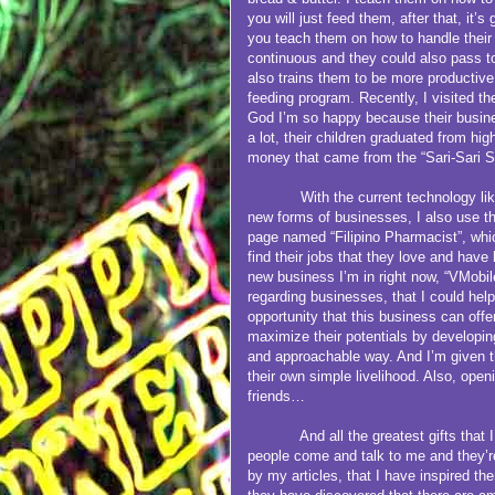
you will just feed them, after that, it’s
you teach them on how to handle their
continuous and they could also pass to
also trains them to be more productive 
feeding program. Recently, I visited th
God I’m so happy because their busines
a lot, their children graduated from h
money that came from the “Sari-Sari S
With the current technology lik
new forms of businesses, I also use t
page named “Filipino Pharmacist”, whi
find their jobs that they love and have 
new business I’m in right now, “VMobi
regarding businesses, that I could help
opportunity that this business can offe
maximize their potentials by developing
and approachable way. And I’m given 
their own simple livelihood. Also, open
friends…
And all the greatest gifts that I ha
people come and talk to me and they’r
by my articles, that I have inspired th