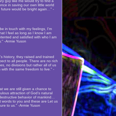
ry guy like me would try to find a
nce in saving our own little world
s future would be bright again…" -
e in touch with my feelings, I’m
at I feel as long as I know I am
ntented and satisfied with who I am
y." -Armie Yuson
s history, they raised and trained
ect to all people. There are no rich
es, no divisions but rather all of us
 with the same freedom to live." -
at we are still given a chance to
ulous attraction of God’s natural
 destructive behavior of mankind…
st words to you and these are Let us
sure to us." -Armie Yuson