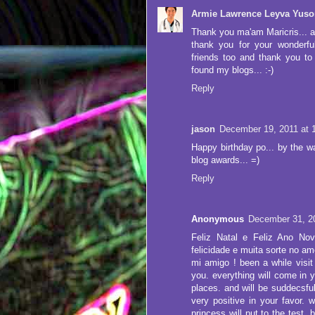
Armie Lawrence Leyva Yuso
Thank you ma'am Maricris... a
thank you for your wonderfu
friends too and thank you to
found my blogs... :-)
Reply
jason
December 19, 2011 at 
Happy birthday po... by the wa
blog awards... =)
Reply
Anonymous
December 31, 2
Feliz Natal e Feliz Ano No
felicidade e muita sorte no am
mi amigo ! been a while visit 
you. everything will come in y
places. and will be suddecsful 
very positive in your favor. w
princess will put to the test. 