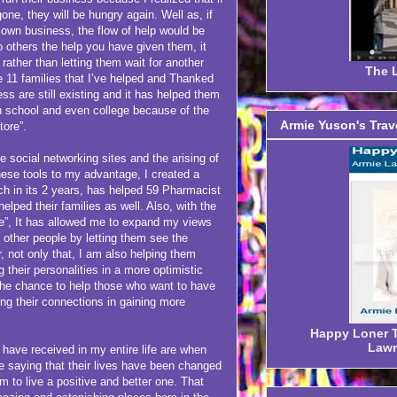
 gone, they will be hungry again. Well as, if
 own business, the flow of help would be
 others the help you have given them, it
rather than letting them wait for another
The L
e 11 families that I’ve helped and Thanked
s are still existing and it has helped them
igh school and even college because of the
Armie Yuson's Trav
tore”.
e social networking sites and the arising of
hese tools to my advantage, I created a
ch in its 2 years, has helped 59 Pharmacist
helped their families as well. Also, with the
le”, It has allowed me to expand my views
 other people by letting them see the
r, not only that, I am also helping them
 their personalities in a more optimistic
the chance to help those who want to have
ing their connections in gaining more
Happy Loner Tr
Lawr
ve received in my entire life are when
e saying that their lives have been changed
em to live a positive and better one. That