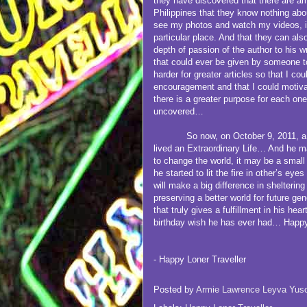
they have discovered that there are a
Philippines that they know nothing abo
see my photos and watch my videos, it’
particular place. And that they can al
depth of passion of the author to his wr
that could ever be given by someone t
harder for greater articles so that I c
encouragement and that I could motivat
there is a greater purpose for each one 
uncovered…
So now, on October 9, 2011, a 27 
lived an Extraordinary Life… And he ma
to change the world, it may be a small 
he started to lit the fire in other’s eye
will make a big difference in shelterin
preserving a better world for future ge
that truly gives a fulfillment in his hea
birthday wish he has ever had… Happy
- Happy Loner Traveller
Posted by
Armie Lawrence Leyva Yus