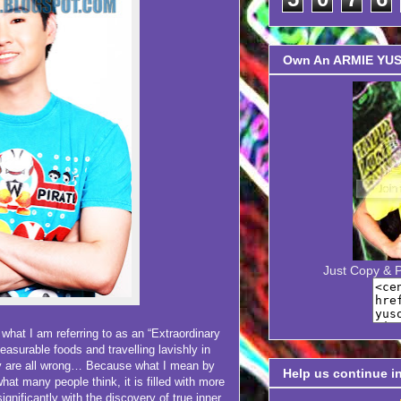
Own An ARMIE YUSO
Just Copy & 
 I am referring to as an “Extraordinary
 pleasurable foods and travelling lavishly in
ey are all wrong… Because what I mean by
Help us continue i
hat many people think, it is filled with more
significantly with the discovery of true inner