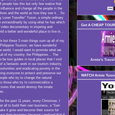
l people has this but only few realize that
 influence and change all the people in the
r lives and the world as how they see it… So
py Loner Traveller” Yuson, a simple ordinary
e extraordinarily by using what he has which
Get A CHEAP TOUR 
d video documentary in inspiring and
rld a better and wonderful place to live in…
but these 3 main things sum up all of my
Philippine Tourism, we have wonderful
the world, I would want to promote what we
ud of my country, the Philippines… The
 be tour guides in local places that I visit
Armie's Trav
 of a fantastic work in our tourism industry,
portunities and eradicating poverty in the
hing everyone to protect and preserve our
WATCH Armie Yuson
eople who try to change the natural
 to those who try to commercialize a
uctures that would destroy the innate
er...
 for the past 11 years, every Christmas, I
t all to build their own business, a “Sari-
make it grow and become their source for
run their business because I realized that if