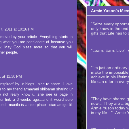
Armie Yuson's Mes
"Seize every opportuni
only know in the end t
 7, 2011 at 10:16 PM
gifts that Life has to
moved by your article. Everything starts in
ng what you are passionate of because you
w. May God bless more so that you will
"Learn. Earn. Live" 
ther people.
"I'm just an ordinar
make the impossible 
1 at 11:30 PM
achieve in his lifetime
life can offer in ever
nspiredf by ur blogs...nice to share...i love
ks to my friend armayani shiloamn sharing ur
o not really know u...she see ur page in
"They have shared gr
ur link a 3 weeks ago...and it would sure
now… They are a big
rld...manila is a nice place...ciao amigo till
Armie Yuson today wi
in my life…" -Armie 