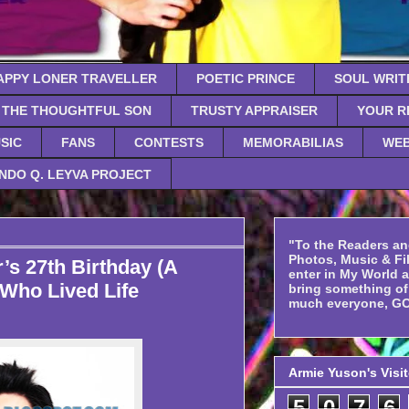
APPY LONER TRAVELLER
POETIC PRINCE
SOUL WRIT
THE THOUGHTFUL SON
TRUSTY APPRAISER
YOUR R
SIC
FANS
CONTESTS
MEMORABILIAS
WEB
NDO Q. LEYVA PROJECT
"To the Readers an
Photos, Music & Fil
’s 27th Birthday (A
enter in My World 
Who Lived Life
bring something o
much everyone, GO
Armie Yuson's Visi
5
0
7
6