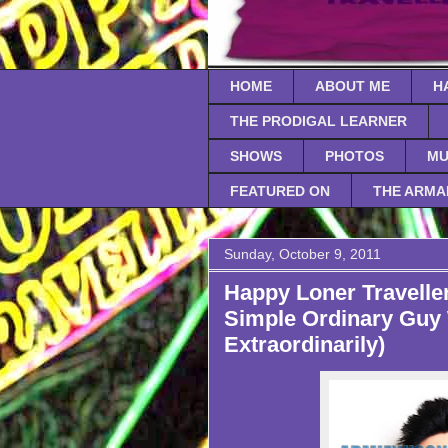
HOME
ABOUT ME
H
THE PRODIGAL LEARNER
SHOWS
PHOTOS
MU
FEATURED ON
THE ARMA
Sunday, October 9, 2011
Happy Loner Traveller
Simple Ordinary Guy 
Extraordinarily)