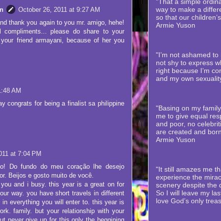
"That a simple ordina
way to make a differe
n
October 26, 2011 at 9:27 AM
so that our children’
nd thank you again to you mr. amigo, hehe!
Armie Yuson
l compliments... please do share to your
 your friend armayani, because of her you
"I’m not ashamed to b
not shy to express wh
right because I’m co
and my own sexualit
1:48 AM
y congrats for being a finalist sa philippine
"Basing on my family’
me to give equal resp
and poor, no celebriti
are created and born
Armie Yuson
011 at 7:04 PM
vo! Do fundo do meu coração lhe desejo
"It still amazes me th
or. Beijos e gosto muito de você.
experience the mirac
you and i busy. this year is a great on for
scenery despite the
So I will leave my la
our way. you have short travels in different
love God’s only trea
in everything you will enter to. this year is
ork. family. but your relationship with your
but never give up for this only the beggining