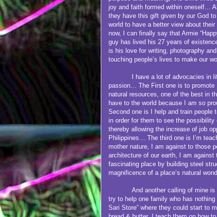
joy and faith formed within oneself… Al
they have this gift given by our God to
world to have a better view about thei
now, I can finally say that Armie “Hap
guy has lived his 27 years of existenc
is his love for writing, photography an
touching people’s lives to make our wo
I have a lot of advocacies in life 
passion… The First one is to promote 
natural resources, one of the best in 
have to the world because I am so pro
Second one is I help and train people to
in order for them to see the possibility
thereby allowing the increase of job op
Philippines… The third one is I’m teac
mother nature, I am against to those p
architecture of our earth, I am against
fascinating place by building steel str
magnificence of a place’s natural wond
And another calling of mine is
try to help one family who has nothing a
Sari Store” where they could start to 
bread & butter. I teach them on how to 