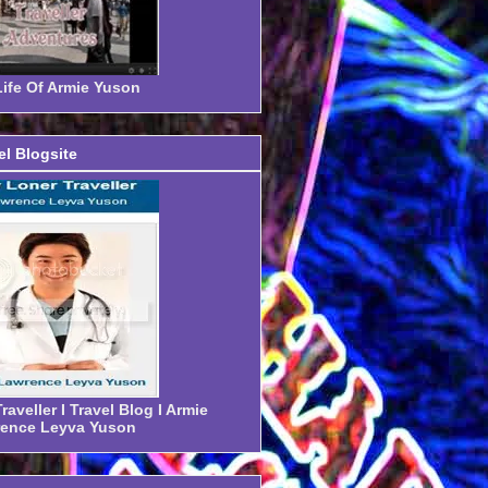
ife Of Armie Yuson
el Blogsite
aveller I Travel Blog I Armie
ence Leyva Yuson