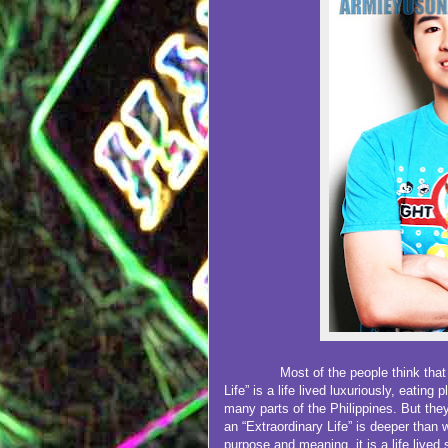
Most of the people think that what
Life” is a life lived luxuriously, eating
many parts of the Philippines. But th
an “Extraordinary Life” is deeper than w
purpose and meaning, it is a life lived 