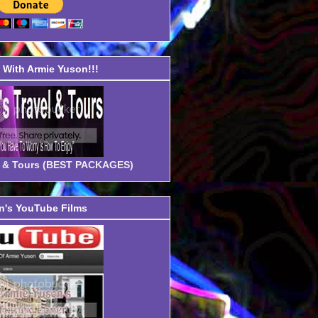
With Armie Yuson!!!
el & Tours (BEST PACKAGES)
's YouTube Films