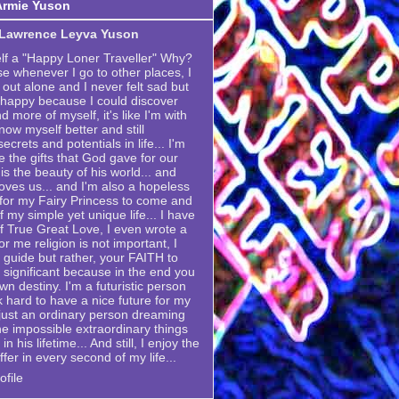
Armie Yuson
 Lawrence Leyva Yuson
elf a "Happy Loner Traveller" Why?
se whenever I go to other places, I
 out alone and I never felt sad but
 happy because I could discover
 more of myself, it's like I'm with
now myself better and still
crets and potentials in life... I'm
e the gifts that God gave for our
is the beauty of his world... and
ves us... and I'm also a hopeless
g for my Fairy Princess to come and
my simple yet unique life... I have
 True Great Love, I even wrote a
or me religion is not important, I
 a guide but rather, your FAITH to
 significant because in the end you
own destiny. I'm a futuristic person
k hard to have a nice future for my
m just an ordinary person dreaming
he impossible extraordinary things
n his lifetime... And still, I enjoy the
ffer in every second of my life...
file