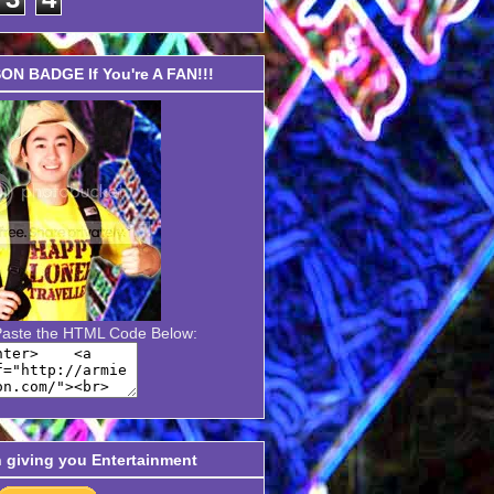
N BADGE If You're A FAN!!!
Paste the HTML Code Below:
n giving you Entertainment