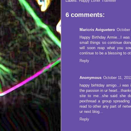
Labels:
Happy Loner Traveller
6 comments:
Maricris Aviguetero
October
Happy Birthday Armie...I was 
small things so continue doi
will soon reap what you so
continue to be a blessing to o
Reply
Anonymous
October 11, 201
happy birhtday amigo...i was i
the passion in ur heart...than
site to me...she said she d
pexthread a group spreading 
read to other any part of netwo
ur next blog...
Reply