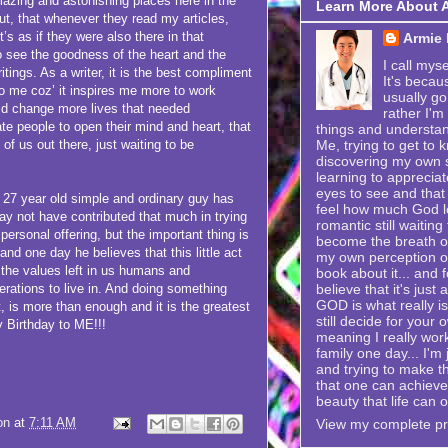
mazing and astonishing places here in the
Learn More About 
ut, that whenever they read my articles,
s as if they were also there in that
Armie
so see the goodness of the heart and the
I call mys
itings. As a writer, it is the best compliment
It's becau
o me coz’ it inspires me more to work
usually go
ould change more lives that needed
rather I'm
e people to open their mind and heart, that
things and understand
Me, trying to get to k
of us out there, just waiting to be
discovering my own se
learning to appreciat
eyes to see and that 
year old simple and ordinary guy has
feel how much God lo
y not have contributed that much in trying
romantic still waitin
personal offering, but the important thing is
become the breath of 
s and one day he believes that this little act
my own perception of
g the values left in us humans and
book about it... and f
believe that it's just
nerations to live in. And doing something
GOD is what really is
rt, is more than enough and it is the greatest
still decide for your 
 Birthday to ME!!!
meaning I really wor
family one day... I'
and trying to make t
that one can achieve i
beauty that life can o
on
at
7:11 AM
View my complete pro